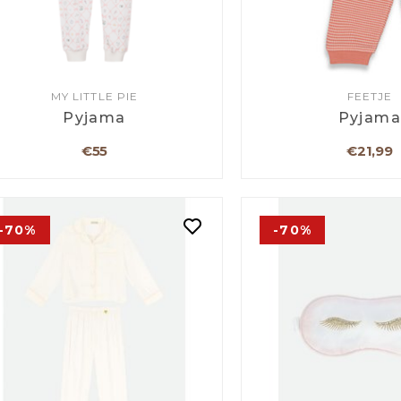
MY LITTLE PIE
FEETJE
Pyjama
Pyjam
€55
€21,99
-70%
-70%