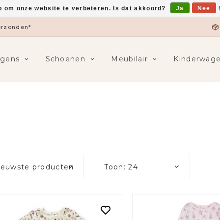
p om onze website te verbeteren. Is dat akkoord?
Ja
Nee
5,-
F
ngens
Schoenen
Meubilair
Kinderwag
ieuwste producten
Toon: 24