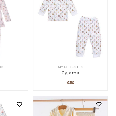
IE
MY LITTLE PIE
a
Pyjama
€50