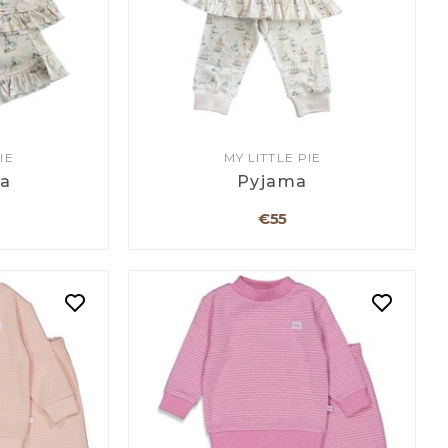
IE
MY LITTLE PIE
a
Pyjama
€55