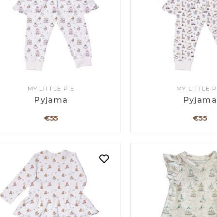
MY LITTLE PIE
MY LITTLE P
Pyjama
Pyjam
€55
€55