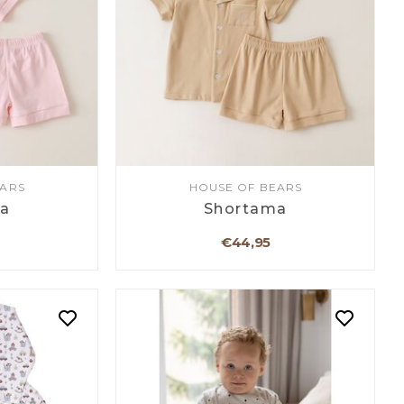
EARS
HOUSE OF BEARS
a
Shortama
€44,95