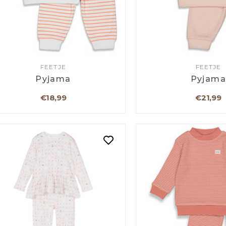
FEETJE
FEETJE
Pyjama
Pyjam
€18,99
€21,99