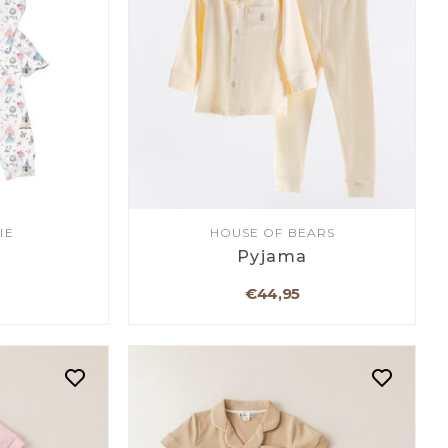
IE
HOUSE OF BEARS
a
Pyjama
€44,95