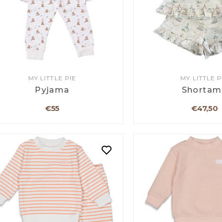
MY LITTLE PIE
MY LITTLE P
Pyjama
Shortam
€55
€47,50