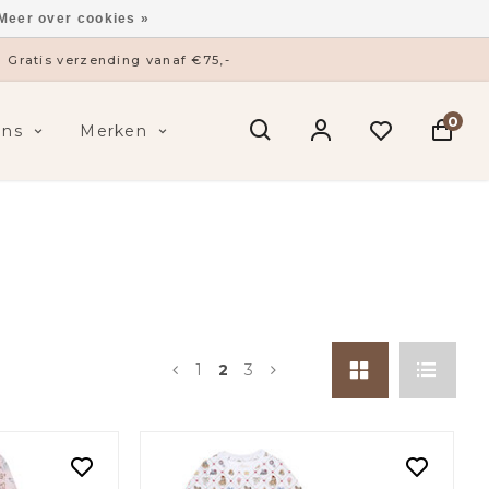
Meer over cookies »
ysieke winkel in ’s-Hertogenbosch
0
ens
Merken
1
2
3