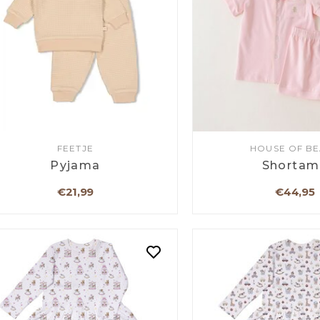
FEETJE
HOUSE OF B
Pyjama
Shortam
€21,99
€44,95