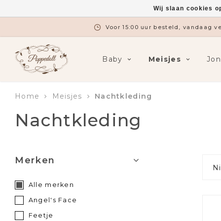
Wij slaan cookies o
Gratis verzending vanaf €7
Baby
Meisjes
Jo
Home
Meisjes
Nachtkleding
Nachtkleding
Merken
N
Alle merken
Angel's Face
Feetje