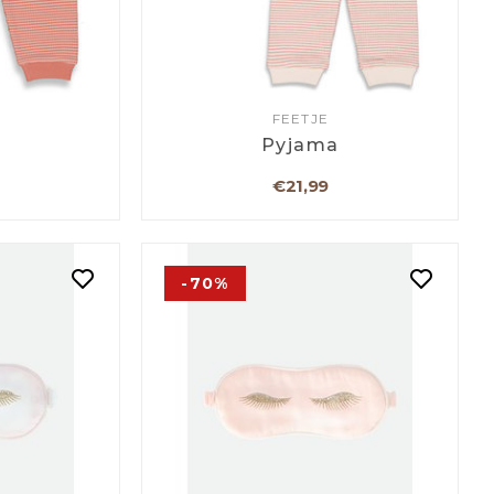
FEETJE
a
Pyjama
€21,99
-70%