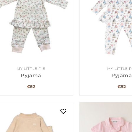
MY LITTLE PIE
MY LITTLE P
Pyjama
Pyjam
€52
€52