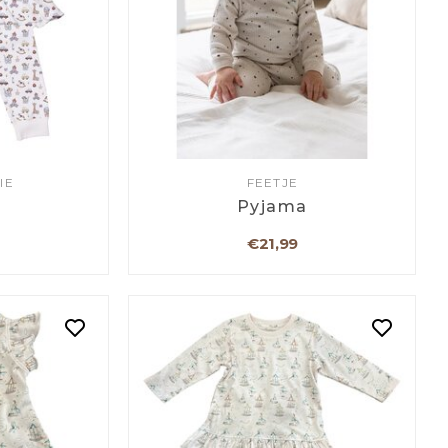
IE
FEETJE
a
Pyjama
€21,99