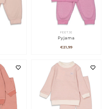
FEETJE
a
Pyjama
€21,99