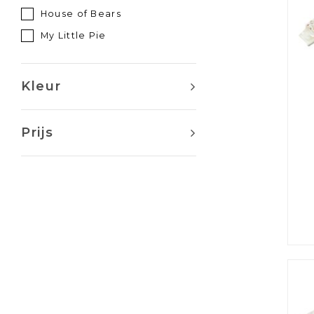
House of Bears
My Little Pie
Kleur
Prijs