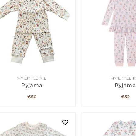
MY LITTLE PIE
MY LITTLE P
Pyjama
Pyjam
€50
€52