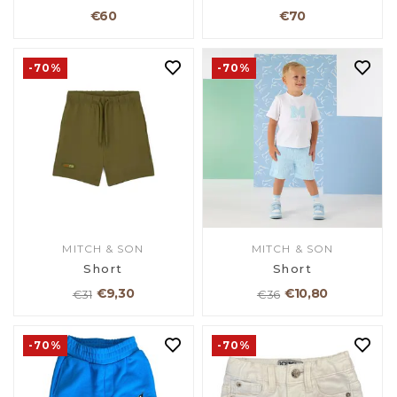
€60
€70
-70%
-70%
MITCH & SON
MITCH & SON
Short
Short
€9,30
€10,80
€31
€36
-70%
-70%