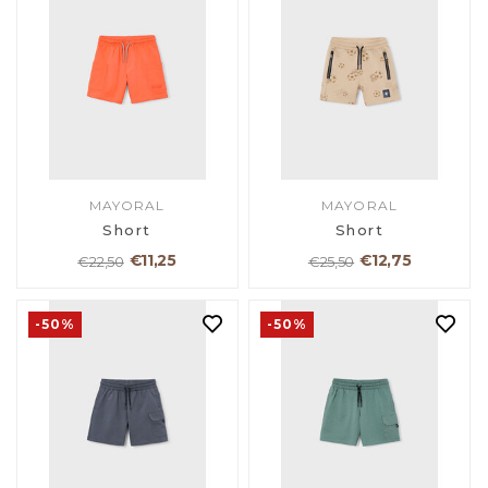
MAYORAL
MAYORAL
Short
Short
€11,25
€12,75
€22,50
€25,50
-50%
-50%