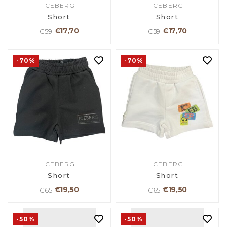
ICEBERG
ICEBERG
Short
Short
€17,70
€17,70
€59
€59
-70%
-70%
ICEBERG
ICEBERG
Short
Short
€19,50
€19,50
€65
€65
-50%
-50%