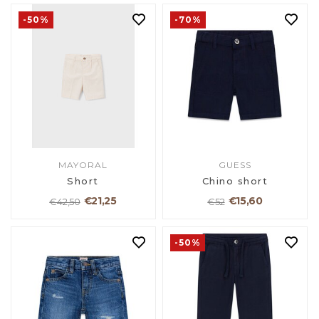
-50%
-70%
MAYORAL
GUESS
Short
Chino short
€21,25
€15,60
€42,50
€52
-50%