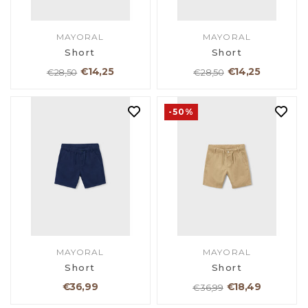
MAYORAL
MAYORAL
Short
Short
€14,25
€14,25
€28,50
€28,50
-50%
MAYORAL
MAYORAL
Short
Short
€36,99
€18,49
€36,99