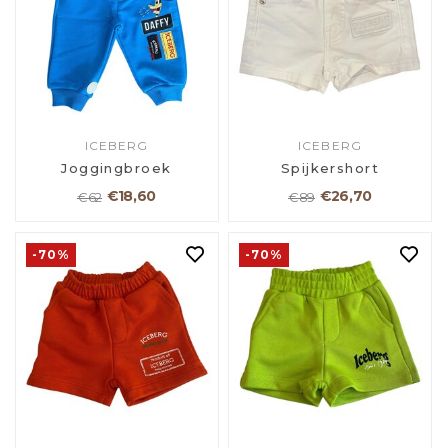
ICEBERG
ICEBERG
Joggingbroek
Spijkershort
€18,60
€26,70
€62
€89
-70%
-70%