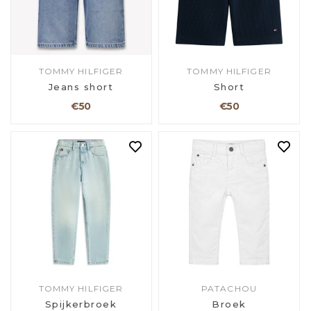
TOMMY HILFIGER
TOMMY HILFIGER
Jeans short
Short
€50
€50
TOMMY HILFIGER
PATACHOU
Spijkerbroek
Broek