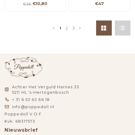
€10,80
€47
€36
1
2
3
Achter Het Verguld Harnas 33
5211 HL 's-Hertogenbosch
+ 31 6 53 63 66 18
info@poppedoll.nl
Poppedoll V.O.F.
Kvk: 68317573
Nieuwsbrief