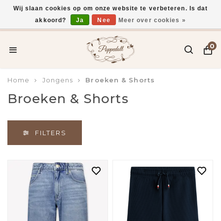
Wij slaan cookies op om onze website te verbeteren. Is dat
akkoord?
Ja
Nee
Meer over cookies »
Gratis verzending vanaf €75,-
0
Home
Jongens
Broeken & Shorts
Broeken & Shorts
FILTERS