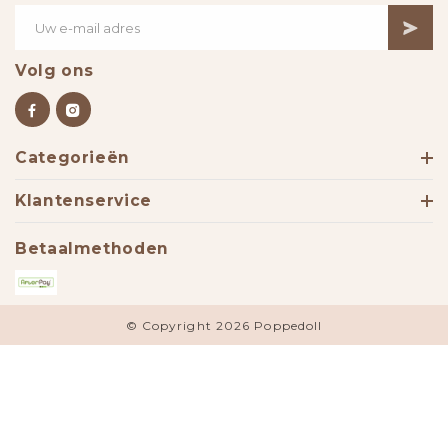
Volg ons
Categorieën
Klantenservice
Betaalmethoden
© Copyright 2026 Poppedoll