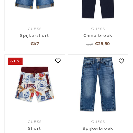
GUESS
GUESS
Spijkershort
Chino broek
€47
€28,50
€57
-70%
GUESS
GUESS
Short
Spijkerbroek