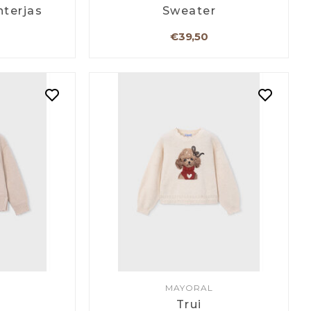
nterjas
Sweater
€39,50
MAYORAL
Trui