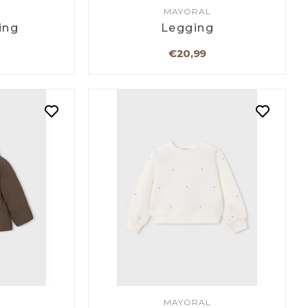
MAYORAL
ing
Legging
€20,99
MAYORAL