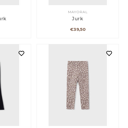
MAYORAL
urk
Jurk
€39,50