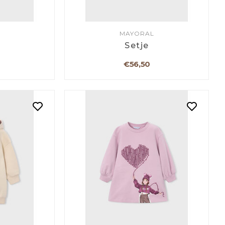
MAYORAL
Setje
€56,50