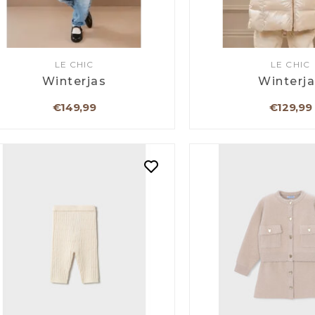
LE CHIC
LE CHIC
Winterjas
Winterj
€149,99
€129,99