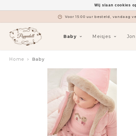
Wij slaan cookies o
Gratis verzending vanaf €7
Baby
Meisjes
Jon
Home
Baby