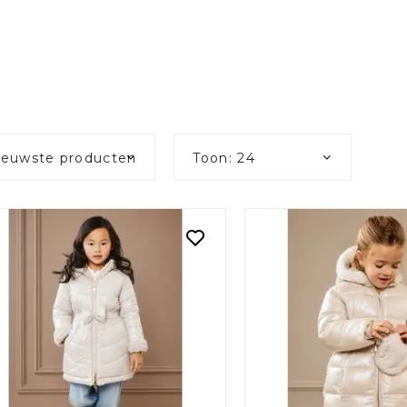
ieuwste producten
Toon: 24