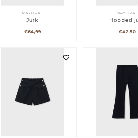
MAYORAL
MAYORAL
Jurk
Hooded j
€64,99
€42,50