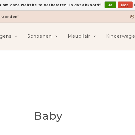
p om onze website te verbeteren. Is dat akkoord?
Ja
Nee
5,-
F
gens
Schoenen
Meubilair
Kinderwag
Baby