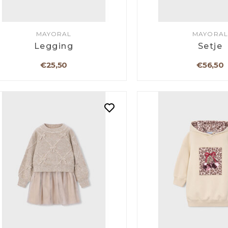
MAYORAL
MAYORAL
Legging
Setje
€25,50
€56,50