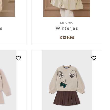
LE CHIC
as
Winterjas
€139,99