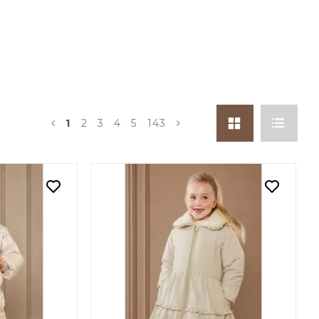
1
2
3
4
5
143