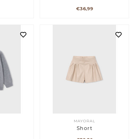
€36,99
MAYORAL
Short