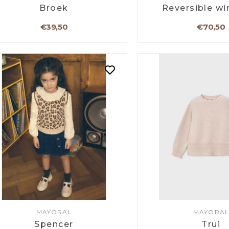
Broek
Reversible wi
€39,50
€70,50
MAYORAL
MAYORAL
Spencer
Trui