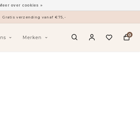
Meer over cookies »
ysieke winkel in ’s-Hertogenbosch
0
ens
Merken