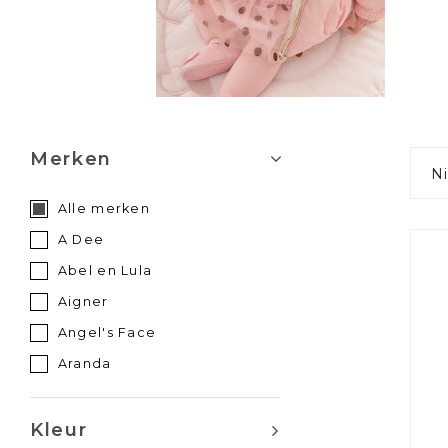
Merken
N
Alle merken
A Dee
Abel en Lula
Aigner
Angel's Face
Aranda
Atelier Choux
Babidu
Kleur