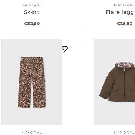
MAYORAL
MAYORAL
Skort
Flare legg
€32,50
€25,50
MAYORAL
MAYORAL