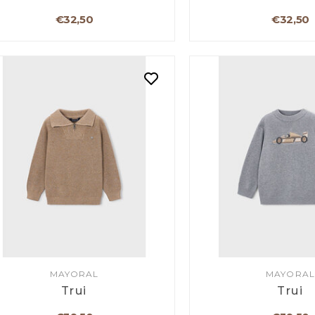
€32,50
€32,50
MAYORAL
MAYORAL
Trui
Trui