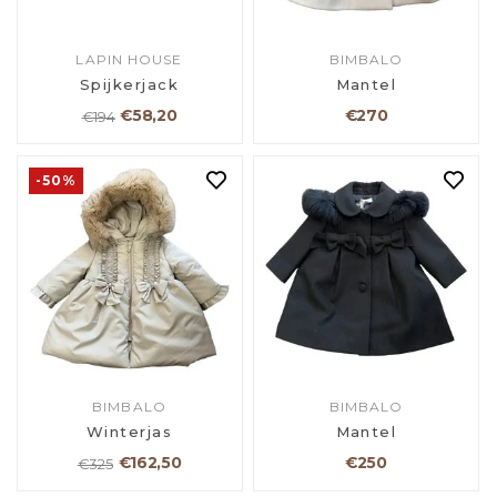
LAPIN HOUSE
BIMBALO
Spijkerjack
Mantel
€58,20
€270
€194
-50%
BIMBALO
BIMBALO
Winterjas
Mantel
€162,50
€250
€325