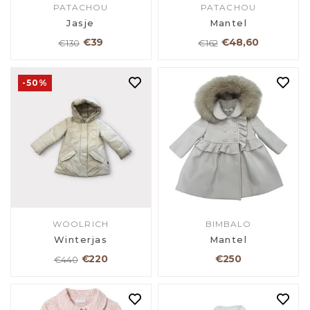
PATACHOU
PATACHOU
Jasje
Mantel
€39
€48,60
€130
€162
-50%
WOOLRICH
BIMBALO
Winterjas
Mantel
€220
€250
€440