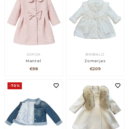
SOFIJA
BIMBALO
Mantel
Zomerjas
€98
€209
-70%