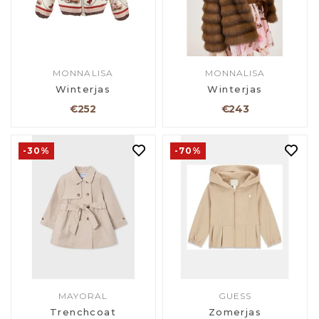
MONNALISA
MONNALISA
Winterjas
Winterjas
€252
€243
-30%
-70%
MAYORAL
GUESS
Trenchcoat
Zomerjas