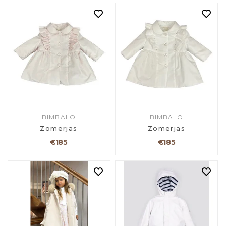
BIMBALO
BIMBALO
Zomerjas
Zomerjas
€185
€185