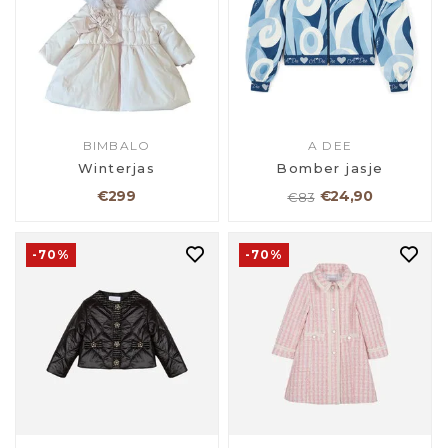
BIMBALO
A DEE
Winterjas
Bomber jasje
€299
€24,90
€83
-70%
-70%