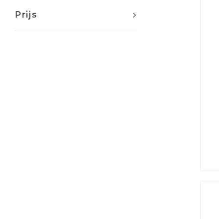
Prijs