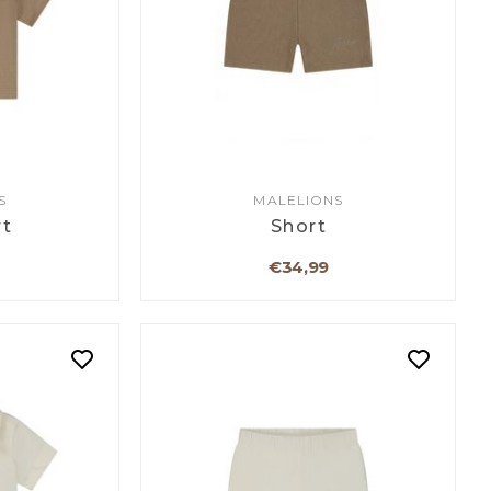
S
MALELIONS
rt
Short
€34,99