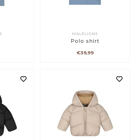
S
MALELIONS
Polo shirt
€39,99