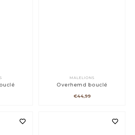
S
MALELIONS
ouclé
Overhemd bouclé
€44,99