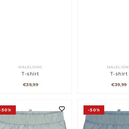
MALELIONS
MALELION
T-shirt
T-shirt
€39,99
€39,99
-50%
-50%