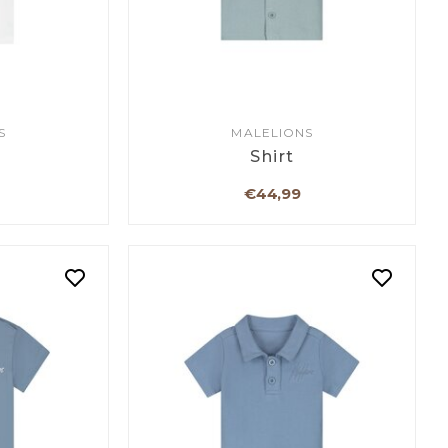
S
MALELIONS
Shirt
€44,99