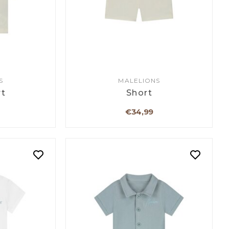
S
MALELIONS
rt
Short
€34,99