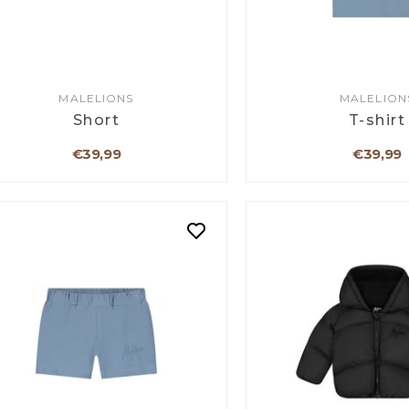
MALELIONS
MALELION
Short
T-shirt
€39,99
€39,99