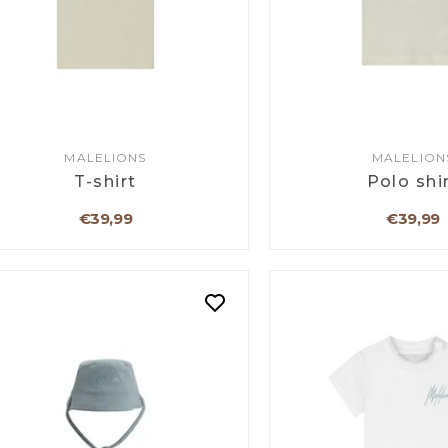
MALELIONS
MALELION
T-shirt
Polo shi
€39,99
€39,99