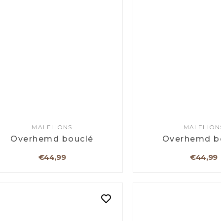
MALELIONS
MALELION
Overhemd bouclé
Overhemd b
€44,99
€44,99