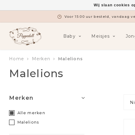
Wij slaan cookies o
Gratis verzending vanaf €7
Baby
Meisjes
Jon
Home
Merken
Malelions
Malelions
Merken
N
Alle merken
Malelions