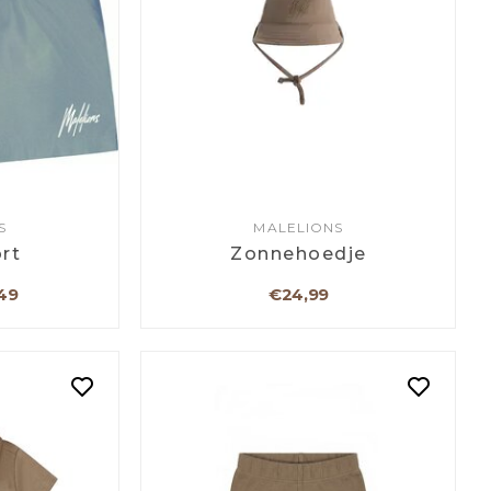
S
MALELIONS
rt
Zonnehoedje
49
€24,99