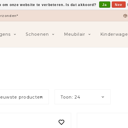
p om onze website te verbeteren. Is dat akkoord?
Ja
Nee
5,-
F
gens
Schoenen
Meubilair
Kinderwage
ieuwste producten
Toon: 24