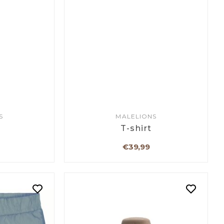
S
MALELIONS
T-shirt
€39,99