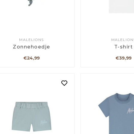
MALELIONS
MALELION
Zonnehoedje
T-shirt
€24,99
€39,99