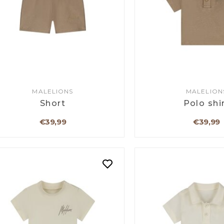
MALELIONS
MALELION
Short
Polo shi
€39,99
€39,99