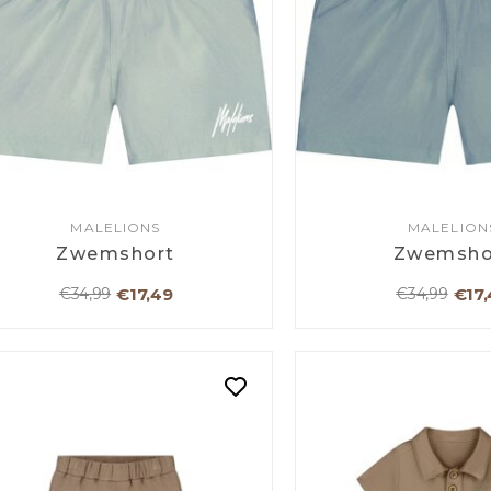
MALELIONS
MALELION
Zwemshort
Zwemsho
€17,49
€17,
€34,99
€34,99