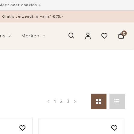
Meer over cookies »
ysieke winkel in ’s-Hertogenbosch
0
ns
Merken
1
2
3