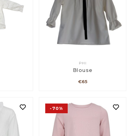
PHI
Blouse
€65
-70%