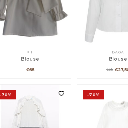
PHI
DAGA
Blouse
Blouse
€65
€27,5
€55
-70%
-70%