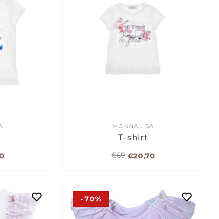
A
MONNALISA
T-shirt
0
€20,70
€69
-70%