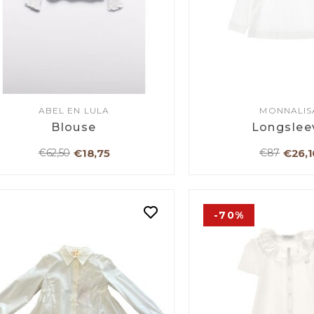
ABEL EN LULA
MONNALIS
Blouse
Longslee
€18,75
€26,1
€62,50
€87
-70%