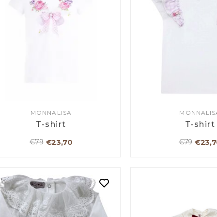
MONNALISA
MONNALIS
T-shirt
T-shirt
€23,70
€23,7
€79
€79