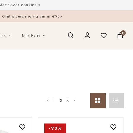
Meer over cookies »
ysieke winkel in ’s-Hertogenbosch
0
ens
Merken
1
2
3
-70%