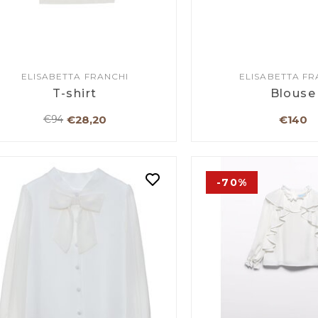
ELISABETTA FRANCHI
ELISABETTA FR
T-shirt
Blouse
€28,20
€140
€94
-70%