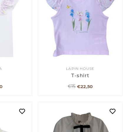
A
LAPIN HOUSE
T-shirt
0
€22,50
€75