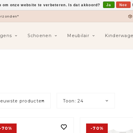
p om onze website te verbeteren. Is dat akkoord?
Ja
Nee
5,-
F
ngens
Schoenen
Meubilair
Kinderwag
ieuwste producten
Toon: 24
-70%
-70%