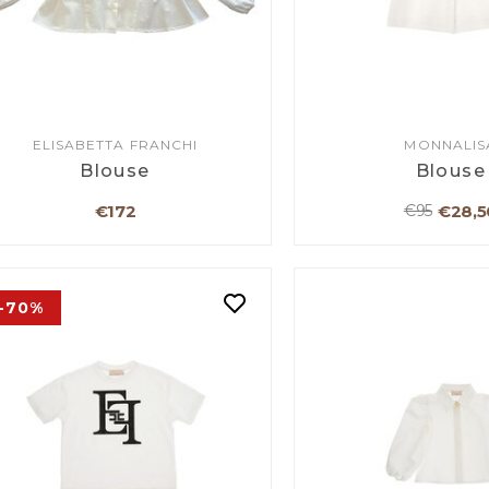
ELISABETTA FRANCHI
MONNALIS
Blouse
Blouse
€172
€28,5
€95
-70%