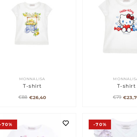
MONNALISA
MONNALIS
T-shirt
T-shirt
€26,40
€23,7
€88
€79
-70%
-70%