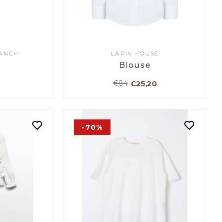
ANCHI
LAPIN HOUSE
Blouse
€25,20
€84
-70%