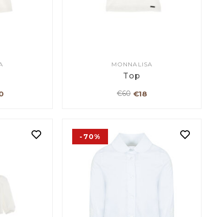
A
MONNALISA
Top
0
€18
€60
-70%