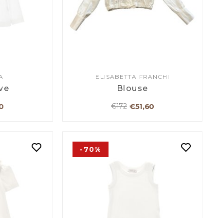
A
ELISABETTA FRANCHI
ve
Blouse
0
€51,60
€172
-70%