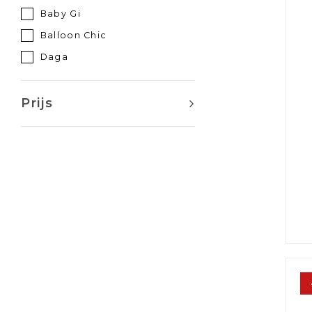
Baby Gi
Balloon Chic
Daga
Elisabetta franchi
Elsy
Prijs
Lapin house
Le Chic
Mayoral
Miss Blumarine
Monnalisa
Naxos
Patachou
Phi