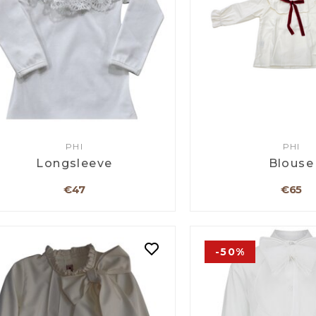
PHI
PHI
Longsleeve
Blouse
€47
€65
-50%