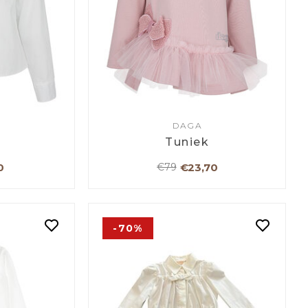
DAGA
Tuniek
0
€23,70
€79
-70%