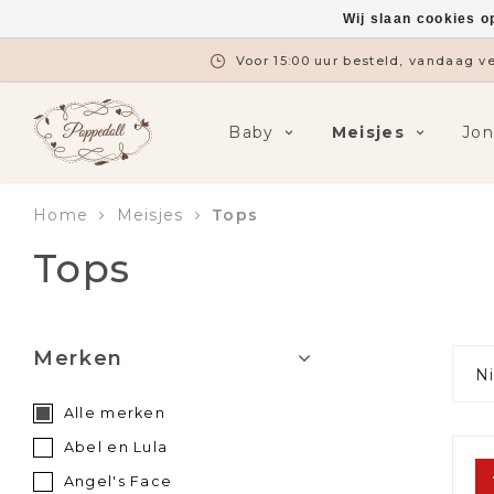
Wij slaan cookies o
Gratis verzending vanaf €7
Baby
Meisjes
Jo
Home
Meisjes
Tops
Tops
Merken
N
Alle merken
Abel en Lula
Angel's Face