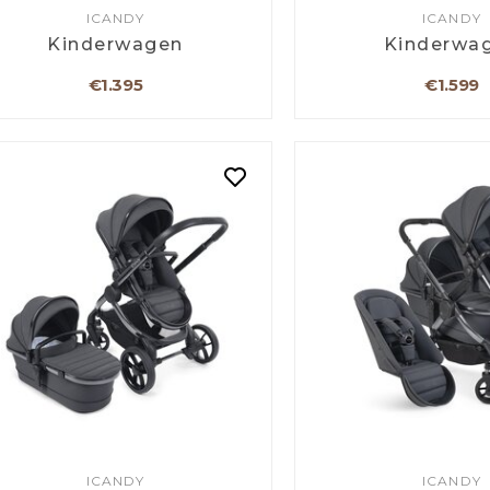
ICANDY
ICANDY
Kinderwagen
Kinderwa
€1.395
€1.599
ICANDY
ICANDY