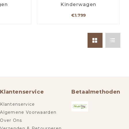
gen
Kinderwagen
€1.799
Klantenservice
Betaalmethoden
Klantenservice
Algemene Voorwaarden
Over Ons
Verzenden & Retourneren