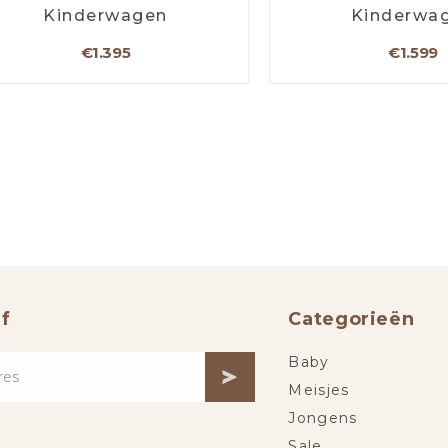
Kinderwagen
Kinderwa
€1.395
€1.599
f
Categorieën
Baby
Meisjes
Jongens
Sale