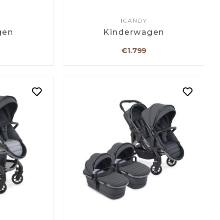
ICANDY
gen
Kinderwagen
€1.799