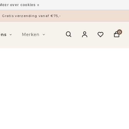
Meer over cookies »
ysieke winkel in ’s-Hertogenbosch
0
ens
Merken