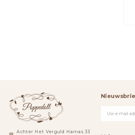
Nieuwsbrie
Achter Het Verguld Harnas 33