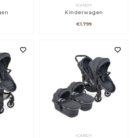
ICANDY
gen
Kinderwagen
€1.799
ICANDY