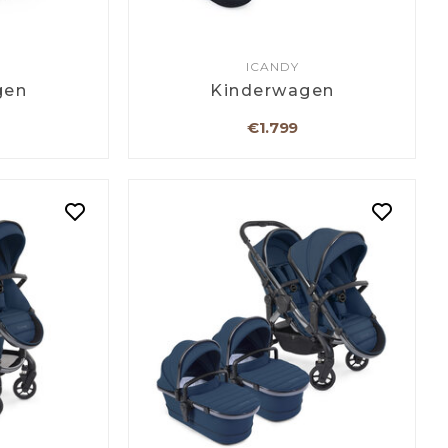
ICANDY
gen
Kinderwagen
€1.799