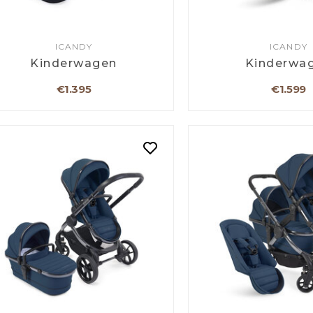
ICANDY
ICANDY
Kinderwagen
Kinderwa
€1.395
€1.599