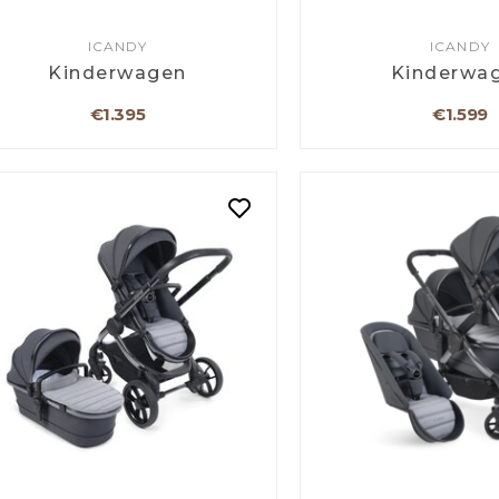
ICANDY
ICANDY
Kinderwagen
Kinderwa
€1.395
€1.599