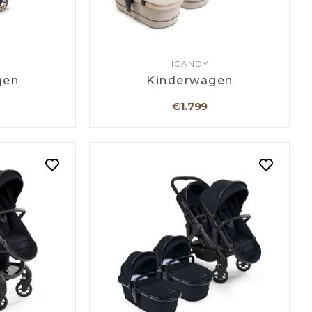
ICANDY
gen
Kinderwagen
€1.799