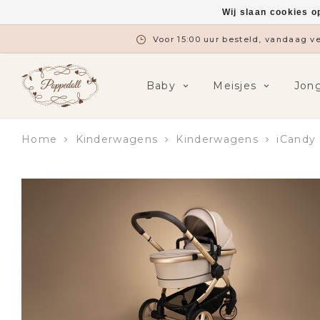
Wij slaan cookies o
Gratis verzending vanaf €7
Baby
Meisjes
Jon
Home
Kinderwagens
Kinderwagens
iCandy