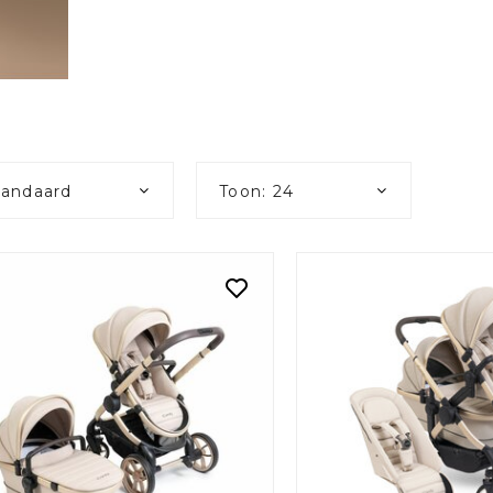
tandaard
Toon: 24