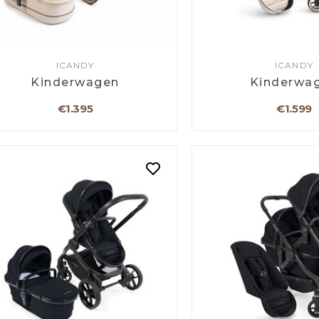
ICANDY
ICANDY
Kinderwagen
Kinderwa
€1.395
€1.599