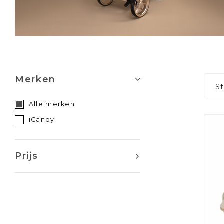
Merken
S
Alle merken
iCandy
Prijs