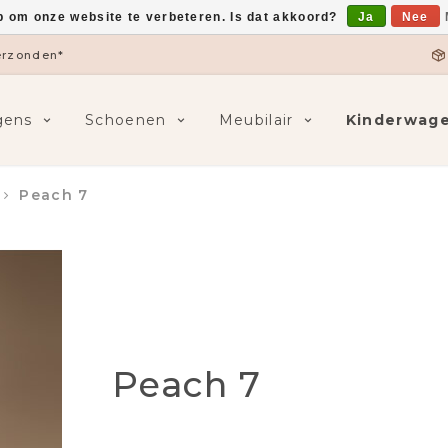
p om onze website te verbeteren. Is dat akkoord?
Ja
Nee
5,-
F
gens
Schoenen
Meubilair
Kinderwag
Peach 7
Peach 7