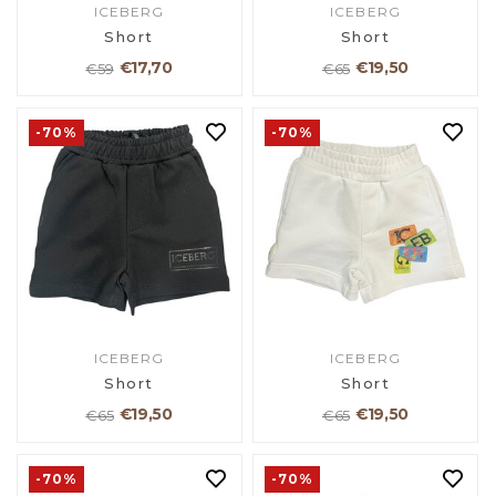
ICEBERG
ICEBERG
Short
Short
€17,70
€19,50
€59
€65
-70%
-70%
ICEBERG
ICEBERG
Short
Short
€19,50
€19,50
€65
€65
-70%
-70%