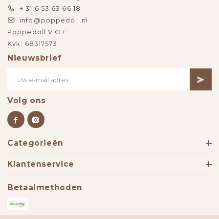
+ 31 6 53 63 66 18
info@poppedoll.nl
Poppedoll V.O.F.
Kvk: 68317573
Nieuwsbrief
Volg ons
Categorieën
Klantenservice
Betaalmethoden