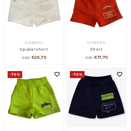
ICEBERG
ICEBERG
Spijkershort
Short
€26,70
€17,70
€89
€59
-70%
-70%