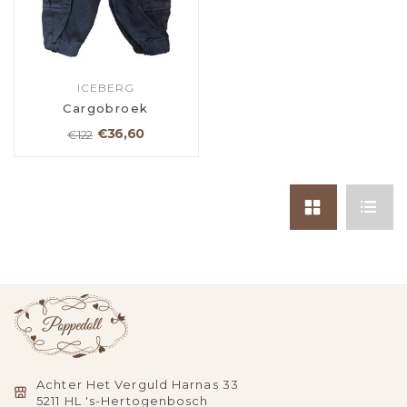
ICEBERG
Cargobroek
€36,60
€122
Achter Het Verguld Harnas 33
5211 HL 's-Hertogenbosch