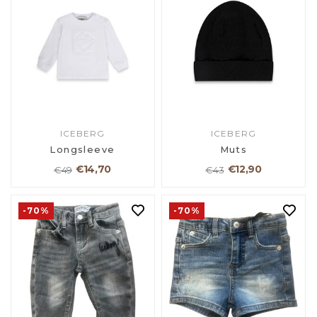
ICEBERG
ICEBERG
Longsleeve
Muts
€14,70
€12,90
€49
€43
-70%
-70%