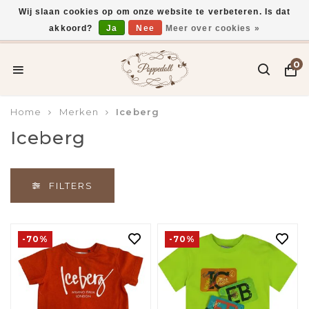
Wij slaan cookies op om onze website te verbeteren. Is dat
akkoord?
Ja
Nee
Meer over cookies »
Gratis verzending vanaf €75,-
0
Home
Merken
Iceberg
Iceberg
FILTERS
-70%
-70%