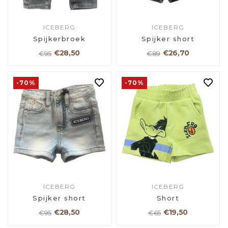
ICEBERG
ICEBERG
Spijkerbroek
Spijker short
€28,50
€26,70
€95
€89
-70%
-70%
ICEBERG
ICEBERG
Spijker short
Short
€28,50
€19,50
€95
€65