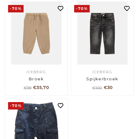
-70%
-70%
ICEBERG
ICEBERG
Broek
Spijkerbroek
€35,70
€30
€119
€100
-70%