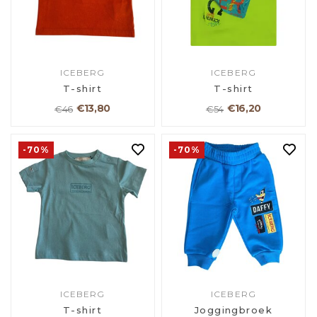
ICEBERG
ICEBERG
T-shirt
T-shirt
€13,80
€16,20
€46
€54
-70%
-70%
ICEBERG
ICEBERG
T-shirt
Joggingbroek