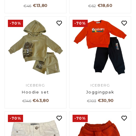
€13,80
€18,60
€46
€62
-70%
-70%
ICEBERG
ICEBERG
Hoodie set
Joggingpak
€43,80
€30,90
€146
€103
-70%
-70%